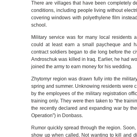
There are villages that have been completely de
conditions, including people living without elect
covering windows with polyethylene film instead 
school.
Military service was for many local residents a 
could at least earn a small paycheque and h
contract soldiers began to die long before the c
Androschuk was killed in Iraq. Earlier, he had w
joined the army to earn money for his wedding.
Zhytomyr region was drawn fully into the militar
spring and summer. Unknowing residents were cal
by the employees of the military registration off
training only. They were then taken to “the traini
the recently declared and expanding war by the 
Operation”) in Donbass.
Rumor quickly spread through the region. Soon, 
show up when called. Not wanting to kill and d