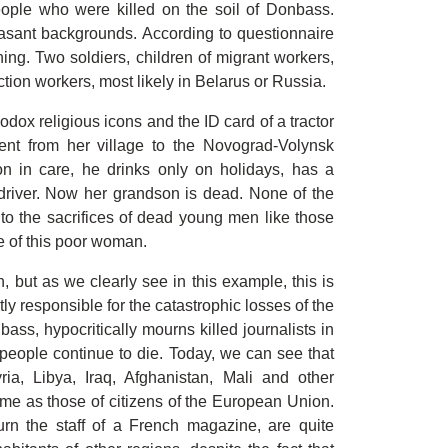
people who were killed on the soil of Donbass.
easant backgrounds. According to questionnaire
ing. Two soldiers, children of migrant workers,
ction workers, most likely in Belarus or Russia.
ox religious icons and the ID card of a tractor
sent from her village to the Novograd-Volynsk
on in care, he drinks only on holidays, has a
 driver. Now her grandson is dead. None of the
to the sacrifices of dead young men like those
e of this poor woman.
, but as we clearly see in this example, this is
ly responsible for the catastrophic losses of the
ass, hypocritically mourns killed journalists in
people continue to die. Today, we can see that
ria, Libya, Iraq, Afghanistan, Mali and other
ame as those of citizens of the European Union.
urn the staff of a French magazine, are quite