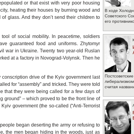
populated or that exist with very poor housing
ricity, heating their houses by burning wood and
В ходе Холодн
Советского Со
of glass. And they don’t send their children to
его противник
tool of social mobility. In peacetime, soldiers
ave guaranteed food and uniforms. Zhytomyr
ivil war in Ukraine. Twenty two year-old Ruslan
orked at a factory in Novograd-Volynsk. Then he
Постсоветские
y conscription drive of the Kyiv government last
либерализмом 
led for “assembly” and tricked. They were told
считая назван
ice that they were being called for a few days of
ng ground” – which proved to be the front line of
Kyiv government (the so-called (“Anti-Terrorist
people began deserting the army or refusing to
ie, the men began hiding in the woods, just as