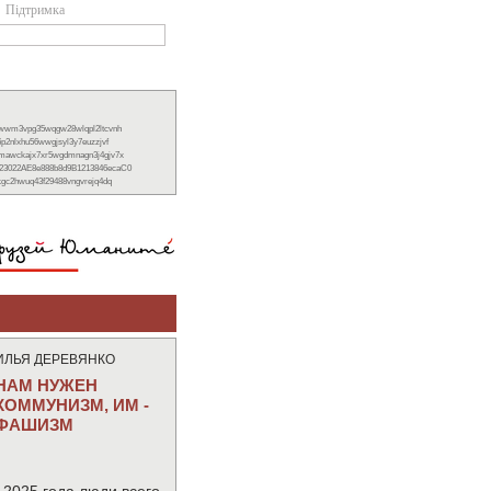
Підтримка
xwwm3vpg35wqgw28wlqpl2ltcvnh
6p2nlxhu56wwgjsyl3y7euzzjvf
nmawckajx7xr5wgdmnagn3j4gjv7x
23022AE8e888b8d9B1213846ecaC0
ckgc2hwuq43f29488vngvrejq4dq
ИЛЬЯ ДЕРЕВЯНКО
НАМ НУЖЕН
КОММУНИЗМ, ИМ -
ФАШИЗМ