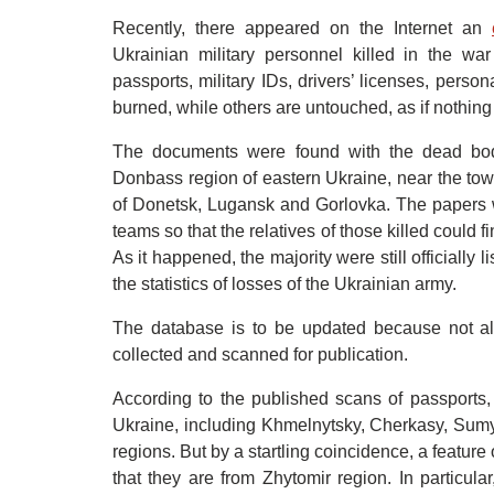
Recently, there appeared on the Internet an
Ukrainian military personnel killed in the w
passports, military IDs, drivers’ licenses, perso
burned, while others are untouched, as if nothin
The documents were found with the dead bodi
Donbass region of eastern Ukraine, near the town
of Donetsk, Lugansk and Gorlovka. The papers w
teams so that the relatives of those killed could fi
As it happened, the majority were still officially
the statistics of losses of the Ukrainian army.
The database is to be updated because not al
collected and scanned for publication.
According to the published scans of passports,
Ukraine, including Khmelnytsky, Cherkasy, Sumy
regions. But by a startling coincidence, a feature
that they are from Zhytomir region. In particula