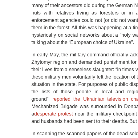
many of their ancestors did during the German N
huts with relatives living as foresters or i
enforcement agencies could not (or did not want
them in the forest. All this was happening at a 
hysterically on social networks about a “holy w
talking about the “European choice of Ukraine”.
In early May, the military command officially a
Zhytomyr region and demanded punishment for 
their lives from a senseless slaughter: “In time
these military men voluntarily left the location of 
situation in the state. For purposes of public dis
the lists of those people in local and regio
ground”,
reported the Ukrainian television c
Mechanized Brigade was surrounded in Donbas
a
desperate protest
near the military checkpoint
and husbands had been sent to their deaths. But 
In scanning the scanned papers of the dead soldie