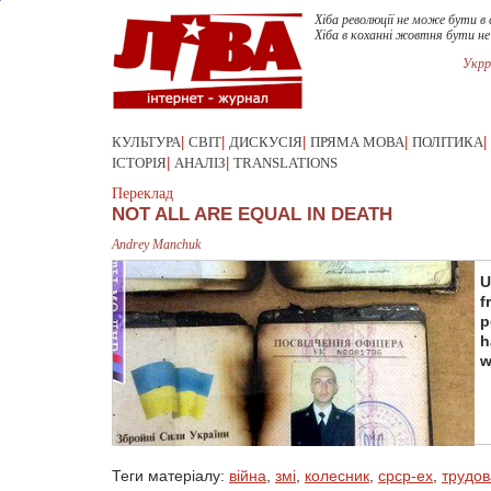
Хіба революції не може бути в 
Хіба в коханні жовтня бути н
Укрр
КУЛЬТУРА
|
СВІТ
|
ДИСКУСІЯ
|
ПРЯМА МОВА
|
ПОЛІТИКА
|
ІСТОРІЯ
|
АНАЛІЗ
|
TRANSLATIONS
Переклад
NOT ALL ARE EQUAL IN DEATH
Andrey Manchuk
U
f
p
h
w
Теги матеріалу:
війна
,
змі
,
колесник
,
срср-ex
,
трудов