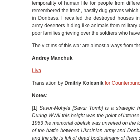
temporality of human life for people from differ
remembered the fresh, hastily dug graves which
in Donbass. I recalled the destroyed houses in 
army deserters hiding like animals from military 
poor families grieving over the soldiers who have 
The victims of this war are almost always from the
Andrey Manchuk
Liva
Translation by
Dmitriy Kolesnik
for Counterpun
Notes:
[1]
Savur-Mohyla [Savur Tomb]
is
a strategic 
During WWII this height was the point of intens
1963 the memorial obelisk was unveiled on the top
of the battle between Ukrainian army and Donba
and the site is full of dead bodies[many of them 