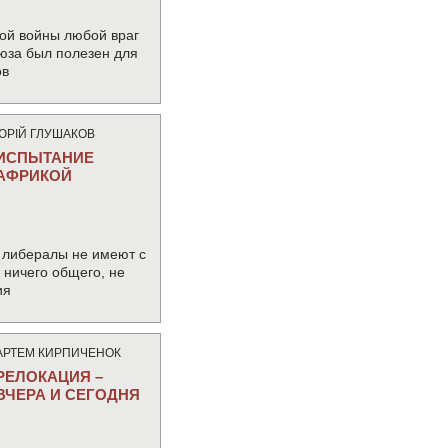
ой войны любой враг
юза был полезен для
ов
ЮРIЙ ГЛУШАКОВ
ИСПЫТАНИЕ
АФРИКОЙ
 либералы не имеют с
ничего общего, не
ия
АРТЕМ КИРПИЧЕНОК
РЕЛОКАЦИЯ –
ВЧЕРА И СЕГОДНЯ