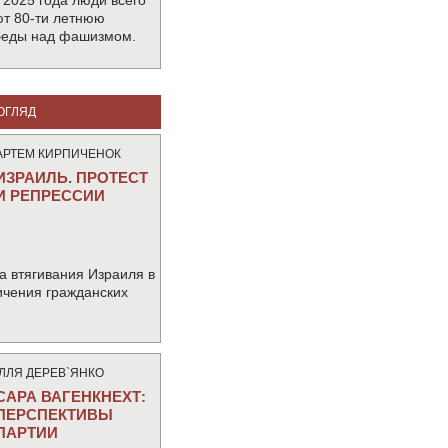
 2025 года люди всего
т 80-ти летнюю
беды над фашизмом.
ОГЛЯД
АРТЕМ КИРПИЧЕНОК
ИЗРАИЛЬ. ПРОТЕСТ
И РЕПРЕССИИ
а втягивания Израиля в
ичения гражданских
IЛЛЯ ДЕРЕВ`ЯНКО
САРА ВАГЕНКНЕХТ:
ПЕРСПЕКТИВЫ
ПАРТИИ