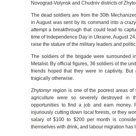
Novograd-Volynsk and Chudniv districts of Zhytomi
The dead soldiers are from the 30th Mechanized
in August was sent by its command into a crazy
attempt a breakthrough that could lead to capt
time of Independence Day in Ukraine, August 24. 
raise the stature of the military leaders and poli
The soldiers of the brigade were surrounded in
Metalist. By official figures, 36 soldiers of the u
friends hoped that they were in captivity. Bu
tragically otherwise.
Zhytomyr region is one of the poorest areas of 
agriculture were so severely destroyed in t
opportunities to find a job and earn money. 
injuriously cutting down local forests, or they wor
salary of $100 to $200 per month is conside
themselves with drink, and labour migration has