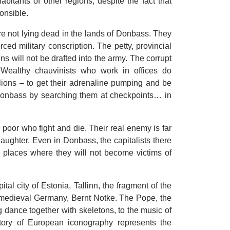
habitants of other regions, despite the fact that
onsible.
are not lying dead in the lands of Donbass. They
orced military conscription. The petty, provincial
ns will not be drafted into the army. The corrupt
 Wealthy chauvinists who work in offices do
alions – to get their adrenaline pumping and be
f Donbass by searching them at checkpoints… in
e poor who fight and die. Their real enemy is far
 slaughter. Even in Donbass, the capitalists there
e places where they will not become victims of
tal city of Estonia, Tallinn, the fragment of the
f medieval Germany, Bernt Notke. The Pope, the
 dance together with skeletons, to the music of
tory of European iconography represents the