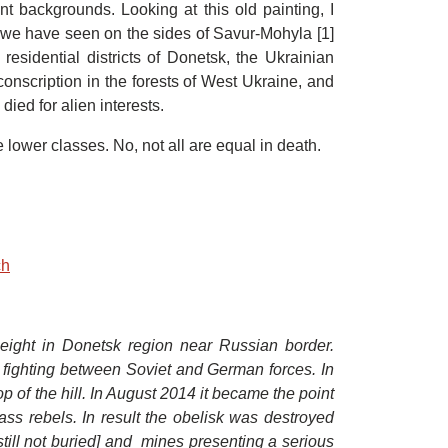
ent backgrounds. Looking at this old painting, I
 we have seen on the sides of Savur-Mohyla [1]
residential districts of Donetsk, the Ukrainian
conscription in the forests of West Ukraine, and
died for alien interests.
 lower classes. No, not all are equal in death.
ch
height in Donetsk region near Russian border.
e fighting between Soviet and German forces. In
 of the hill. In August 2014 it became the point
ss rebels. In result the obelisk was destroyed
still not buried] and mines presenting a serious