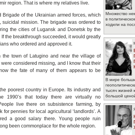
r region. That is where my relatives live.
Множество не
 Brigade of the Ukrainian armed forces, which
в политическо
, suicidal mission. The brigade was ordered to
ходили на по
uring the cities of Lugansk and Donetsk by the
If the breakthrough succeeded, it would greatly
ticians who ordered and approved it.
 the town of Latugino and near the village of
nit were considered missing, and I know that their
t now the fate of many of them appears to be
В мире больши
геополитическ
the poorest country in Europe. Its industry and
тысяч жизней 
большой цено
he 1990’s that today there are virtually no
People live there on subsistence farming, by
k for pennies for local agricultural ‘landlords’. A
red a good salary there. Young people ruin
 long been commonplace for the whole region.