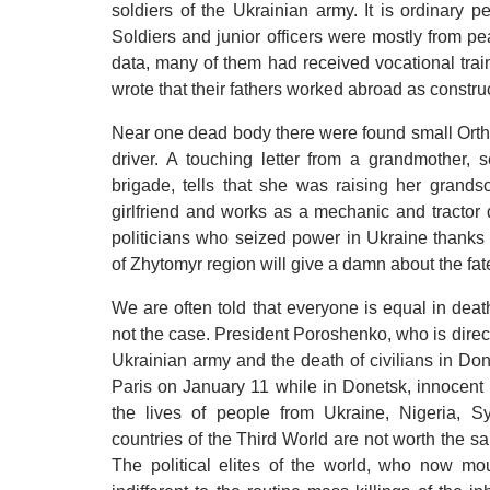
soldiers of the Ukrainian army. It is ordinary 
Soldiers and junior officers were mostly from p
data, many of them had received vocational train
wrote that their fathers worked abroad as constru
Near one dead body there were found small Orthod
driver. A touching letter from a grandmother, 
brigade, tells that she was raising her grands
girlfriend and works as a mechanic and tractor
politicians who seized power in Ukraine thanks 
of Zhytomyr region will give a damn about the fat
We are often told that everyone is equal in death
not the case. President Poroshenko, who is direct
Ukrainian army and the death of civilians in Donb
Paris on January 11 while in Donetsk, innocent 
the lives of people from Ukraine, Nigeria, Sy
countries of the Third World are not worth the s
The political elites of the world, who now mo