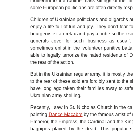
indifferent to the routine mass killings of the in
some European politicians are often directly resp
Children of Ukrainian politicians and oligarchs 
enjoy a life full of fun and joy. They don’t fear f
bourgeoisie can relax and pay a bribe so their so
generals cover for such ‘business as usual’.
sometimes enlist in the ‘volunteer punitive batt
able to legally terrorize the hated residents o
the rear of the action.
But in the Ukrainian regular army, it is mostly th
to the rear of these soldiers forcibly sent to the
have long ago taken their families away to saf
Ukrainian army shelling.
Recently, I saw in St. Nicholas Church in the capi
painting
Dance Macabre
by the famous artist o
Emperor, the Empress, the Cardinal and the King
bagpipes played by the dead. This popular s