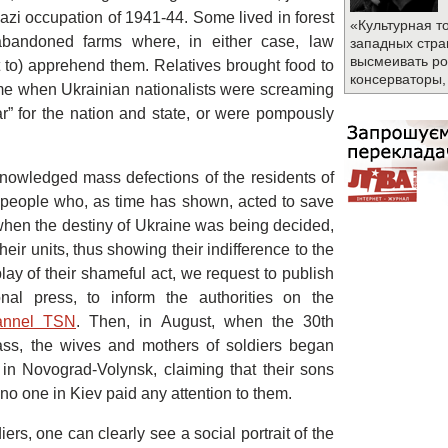
azi occupation of 1941-44. Some lived in forest
«Культурная т
n abandoned farms where, in either case, law
западных стра
высмеивать ро
 to) apprehend them. Relatives brought food to
консерваторы,
time when Ukrainian nationalists were screaming
ar” for the nation and state, or were pompously
cknowledged mass defections of the residents of
people who, as time has shown, acted to save
s when the destiny of Ukraine was being decided,
their units, thus showing their indifference to the
play of their shameful act, we request to publish
nal press, to inform the authorities on the
hannel TSN
. Then, in August, when the 30th
s, the wives and mothers of soldiers began
 in Novograd-Volynsk, claiming that their sons
no one in Kiev paid any attention to them.
rs, one can clearly see a social portrait of the