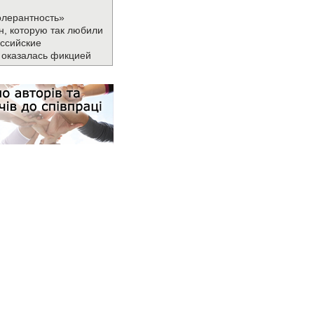
олерантность»
н, которую так любили
ссийские
 оказалась фикцией