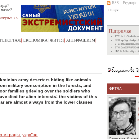
RSS
Редакція
серці?
е може?
евкульт >>
Підтримка
BTC: bc1qu5fqdlu8zd
РЕПОРТАЖ
|
ЕКОНОМІКА
|
ЖИТТЯ
|
АНТИФАШИЗМ
|
BCH: qp87gcztla4lpzq
BTG: btg1qgeq82g7ef
ETH: 0xe51FF8F0D4d
LTC: ltc1q3vrqe8tyzc
krainian army deserters hiding like animals
rom military conscription in the forests, and
ФЕТВА
oor families grieving over the soldiers who
ave died for alien interests: the victims of this
ar are almost always from the lower classes
а міграція
,
україна