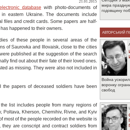
Сегодня 9 мая
21.01.2015
мира праздную
electronic database
with photo-documents of
годовщину по
ar in eastern Ukraine. The documents include
nal files and credit cards. Some papers are half-
g has happened to their owners.
АВТОРСЬКИЙ П
es of these people in several areas of the
s of Saurovka and Illovaisk, close to the cities
ere published at the suggestion of the search
nally find out about their fate of their loved ones.
 listed as missing. They were also not included in
Война ускорил
воронку огран
l the papers of deceased soldiers have been
свобод
 the list includes people from many regions of
, Poltava, Kherson, Chernihiv, Rivne, and Kyiv
 of most of the people recorded on the website is
r, they are conscript and contract soldiers from