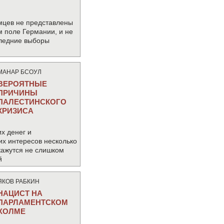
мцев не представлены
м поле Германии, и не
следние выборы
МАНАР БСОУЛ
ВЕРОЯТНЫЕ
ПРИЧИНЫ
ПАЛЕСТИНСКОГО
КРИЗИСА
х денег и
их интересов несколько
кажутся не слишком
й
ЯКОВ РАБКИН
НАЦИСТ НА
ПАРЛАМЕНТСКОМ
ХОЛМЕ