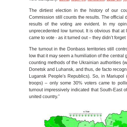
The dirtiest election in the history of our 
Commission still counts the results. The official 
results of the voting are evident. In my opi
unprecedented low turnout. It is obvious that at
came to vote - as it turned out – they didn’t forg
The turnout in the Donbass territories still con
low that it may seem a humiliation of the central 
counting methods of the Ukrainian authorities (w
Donetsk and Luhansk, and thus, de facto recogn
Lugansk People's Republics). So, in Mariupol 
troops) – only some 30% voters came to pollin
turnout impressively indicated that South-East of
united country."