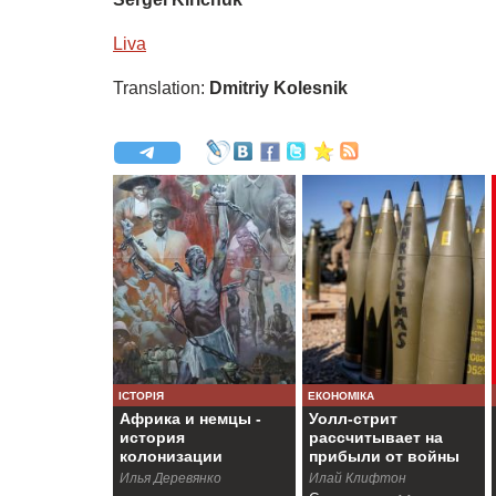
Liva
Translation:
Dmitriy Kolesnik
ІСТОРІЯ
ЕКОНОМІКА
Африка и немцы -
Уолл-стрит
история
рассчитывает на
колонизации
прибыли от войны
Намибии
Илья Деревянко
Илай Клифтон