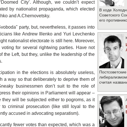
he ‘Doomed City’. Although, we couldn’t expect
nated by nationalist propaganda, which elected
В ходе Холодн
Советского Со
schko and A.Chernovetsky.
его противник
Svoboda" party, but, nevertheless, it passes into
iticians like Andrew Illenko and Yuri Levchenko
right nationalist electorate is still here. Moreover,
voting for several rightwing parties. Have not
f the Left, but they, unlike the leadership of the
s.
Постсоветские
cipation in the elections is absolutely useless,
либерализмом 
h a way so that deliberately to deprive them of
считая назван
 Sneaky businessmen don’t suit to the role of
xpress their opinions in Parliament will appear –
e they will be subjected either to pogroms, as it
o criminal prosecution (like still loyal to the
ntly accused in advocating separatism).
icantly fewer votes than expected, which was a