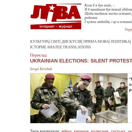
Коли б я був хімік, –
Я б винайшов був такий убійчий
Щоби виздихли чисто останні
родимих
І чужих людоїдів, і це в останні
Укрр
КУЛЬТУРА
|
СВІТ
|
ДИСКУСІЯ
|
ПРЯМА МОВА
|
ПОЛІТИКА
|
ІСТОРІЯ
|
АНАЛІЗ
|
TRANSLATIONS
Переклад
UKRAINIAN ELECTIONS: SILENT PROTES
Sergei Kirichuk
“
c
p
Теги матеріалу:
війна
,
киричук
,
колесник
,
срср-ex
,
ук