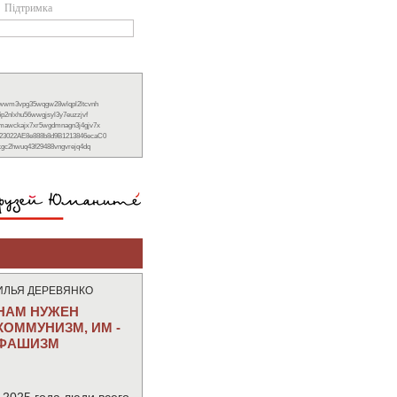
Підтримка
xwwm3vpg35wqgw28wlqpl2ltcvnh
6p2nlxhu56wwgjsyl3y7euzzjvf
nmawckajx7xr5wgdmnagn3j4gjv7x
23022AE8e888b8d9B1213846ecaC0
ckgc2hwuq43f29488vngvrejq4dq
ИЛЬЯ ДЕРЕВЯНКО
НАМ НУЖЕН
КОММУНИЗМ, ИМ -
ФАШИЗМ