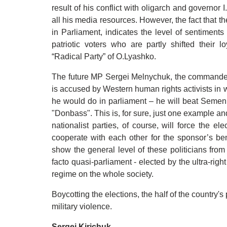
result of his conflict with oligarch and governor
all his media resources. However, the fact that th
in Parliament, indicates the level of sentiments 
patriotic voters who are partly shifted their 
“Radical Party” of O.Lyashko.
The future MP Sergei Melnychuk, the commander 
is accused by Western human rights activists in wa
he would do in parliament – he will beat Seme
"Donbass". This is, for sure, just one example an
nationalist parties, of course, will force the e
cooperate with each other for the sponsor’s ben
show the general level of these politicians from
facto quasi-parliament - elected by the ultra-righ
regime on the whole society.
Boycotting the elections, the half of the country's
military violence.
Sergei Kirichuk