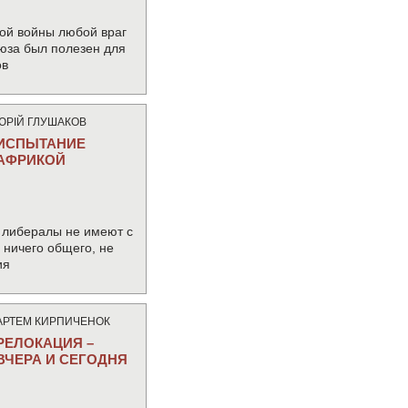
ой войны любой враг
юза был полезен для
ов
ЮРIЙ ГЛУШАКОВ
ИСПЫТАНИЕ
АФРИКОЙ
 либералы не имеют с
ничего общего, не
ия
АРТЕМ КИРПИЧЕНОК
РЕЛОКАЦИЯ –
ВЧЕРА И СЕГОДНЯ