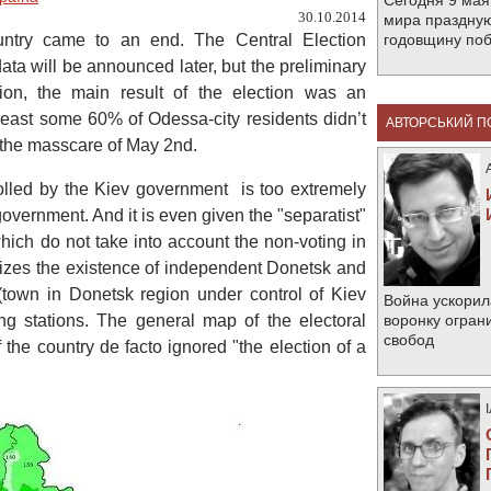
Сегодня 9 мая
30.10.2014
мира праздную
country came to an end. The Central Election
годовщину по
data will be announced later, but the preliminary
nion, the main result of the election was an
 least some 60% of Odessa-city residents didn’t
АВТОРСЬКИЙ П
et the masscare of May 2nd.
trolled by the Kiev government is too extremely
government. And it is even given the "separatist"
hich do not take into account the non-voting in
izes the existence of independent Donetsk and
(town in Donetsk region under control of Kiev
Война ускорил
g stations. The general map of the electoral
воронку огран
свобод
 the country de facto ignored "the election of a