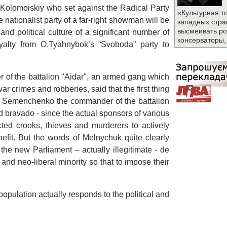
 I.Kolomoiskiy who set against the Radical Party
«Культурная т
e nationalist party of a far-right showman will be
западных стра
высмеивать ро
and political culture of a significant number of
консерваторы,
loyalty from O.Tyahnybok’s “Svoboda” party to
of the battalion "Aidar", an armed gang which
r crimes and robberies, said that the first thing
n Semenchenko the commander of the battalion
d bravado - since the actual sponsors of various
lected crooks, thieves and murderers to actively
efit. But the words of Melnychuk quite clearly
 the new Parliament – actually illegitimate - de
t and neo-liberal minority so that to impose their
 population actually responds to the political and