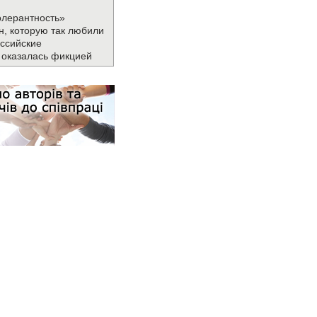
олерантность»
н, которую так любили
ссийские
 оказалась фикцией