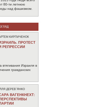
 2025 года люди всего
т 80-ти летнюю
беды над фашизмом.
ОГЛЯД
АРТЕМ КИРПИЧЕНОК
ИЗРАИЛЬ. ПРОТЕСТ
И РЕПРЕССИИ
а втягивания Израиля в
ичения гражданских
IЛЛЯ ДЕРЕВ`ЯНКО
САРА ВАГЕНКНЕХТ:
ПЕРСПЕКТИВЫ
ПАРТИИ