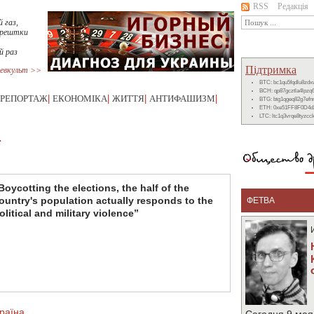
RSS
Редакція
 газ,
 рештки
й раз
Підтримка
евкульт >>
BTC: bc1qu5fqdlu8zd
BCH: qp87gcztla4lpzq
РЕПОРТАЖ
|
ЕКОНОМІКА
|
ЖИТТЯ
|
АНТИФАШИЗМ
|
BTG: btg1qgeq82g7ef
ETH: 0xe51FF8F0D4d
LTC: ltc1q3vrqe8tyzc
T
Boycotting the elections, the half of the
ountry's population actually responds to the
ФЕТВА
olitical and military violence”
раїна