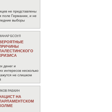
мцев не представлены
м поле Германии, и не
следние выборы
МАНАР БСОУЛ
ВЕРОЯТНЫЕ
ПРИЧИНЫ
ПАЛЕСТИНСКОГО
КРИЗИСА
х денег и
их интересов несколько
кажутся не слишком
й
ЯКОВ РАБКИН
НАЦИСТ НА
ПАРЛАМЕНТСКОМ
ХОЛМЕ