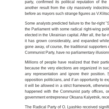
party, confirmed its political reputation of t
another result from the city massively indoctri
before as mayors such strange figures as V.Klit
Some analysts predicted failure to the far-right "
the Parliament with some radical right-wing pol
elected in the Ukrainian capital. After all, the far-
it has grown considerably, and expanded while 
gone away, of course, the traditional supporters o
Communist Party, have no parliamentary illusion
Millions of people have realized that their parti
because the very elections are organized in suc
any representation and ignore their position.
opposition politicians, and if an opportunity to e
it will be allowed in a strict framework, otherwis
happened with the Communist party offices, or t
government entrepreneur Oksana Kalyetnik, rece
The Radical Party of O. Lyashko received signif