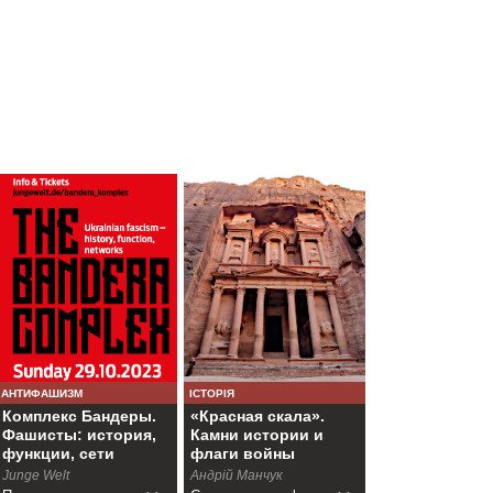
АНТИФАШИЗМ
ІСТОРІЯ
Комплекс Бандеры.
«Красная скала».
Фашисты: история,
Камни истории и
функции, сети
флаги войны
Junge Welt
Андрій Манчук