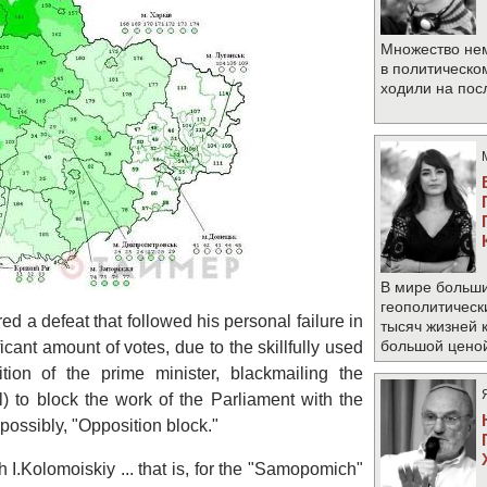
Множество не
в политическо
ходили на по
В мире больши
геополитическ
d a defeat that followed his personal failure in
тысяч жизней 
большой цено
icant amount of votes, due to the skillfully used
tion of the prime minister, blackmailing the
al) to block the work of the Parliament with the
possibly, "Opposition block."
h I.Kolomoiskiy ... that is, for the "Samopomіch"