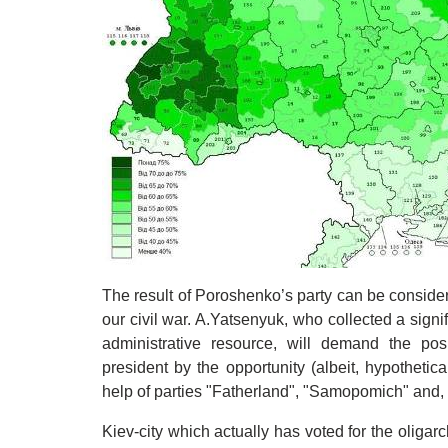
The result of Poroshenko’s party can be considere
our civil war. A.Yatsenyuk, who collected a signif
administrative resource, will demand the posi
president by the opportunity (albeit, hypothetic
help of parties "Fatherland", "Samopomich" and, 
Kiev-city which actually has voted for the oligarc