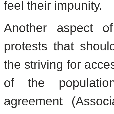
feel their impunity.
Another aspect of
protests that shoul
the striving for acce
of the populatio
agreement (Associ