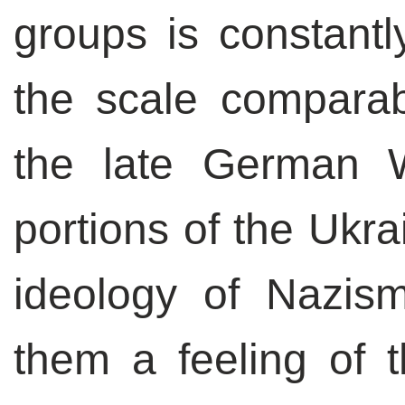
groups is constantl
the scale comparabl
the late German W
portions of the Ukr
ideology of Nazis
them a feeling of t