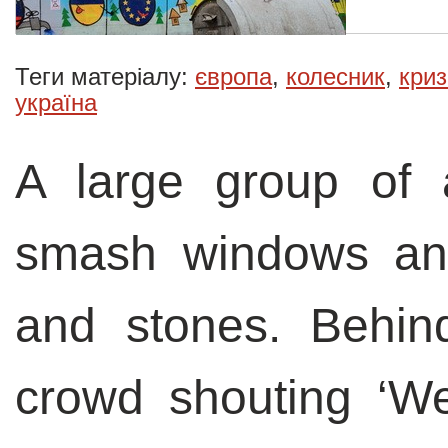
Теги матеріалу:
європа
,
колесник
,
криз
україна
A large group of
smash windows and 
and stones. Behin
crowd shouting ‘W