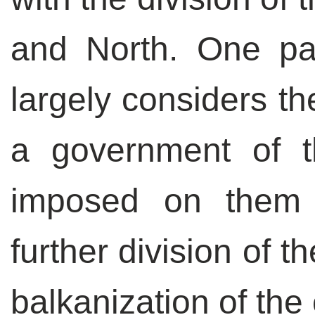
and North. One par
largely considers t
a government of th
imposed on them 
further division of t
balkanization of the 