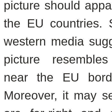
picture should appar
the EU countries.
western media sugge
picture resemble
near the EU bord
Moreover, it may se