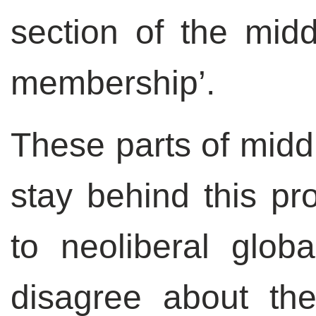
section of the midd
membership’.
These parts of middl
stay behind this pr
to neoliberal globa
disagree about the