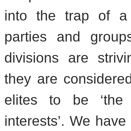
into the trap of a 
parties and group
divisions are stri
they are considere
elites to be ‘the
interests’. We have