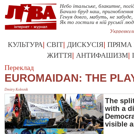
Небо італьське, блакитне, погі
Бачило бруд наш, пригноблення 
Генуя довго, мабуть, не забуде,
Як то гостили в ній руськії люд
Укрревку
|
|
|
КУЛЬТУРА
СВІТ
ДИСКУСІЯ
ПРЯМА
|
|
ЖИТТЯ
АНТИФАШИЗМ
Переклад
EUROMAIDAN: THE PLAY
Dmitry Kolesnik
The spli
with a d
Democrat
visible 