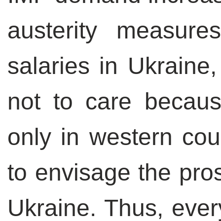
austerity measure
salaries in Ukrain
not to care becaus
only in western cou
to envisage the pros
Ukraine. Thus, every