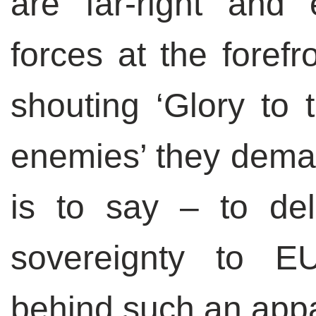
are far-right and
forces at the forefr
shouting ‘Glory to 
enemies’ they deman
is to say – to del
sovereignty to E
behind such an appar