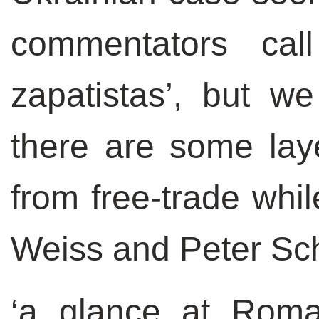
commentators call
zapatistas’, but we
there are some lay
from free-trade whil
Weiss and Peter S
‘a glance at Roma