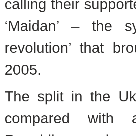
calling their suppor
‘Maidan’ – the s
revolution’ that b
2005.
The split in the U
compared with a