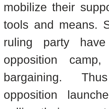
mobilize their suppo
tools and means. S
ruling party have
opposition camp,
bargaining. Thu
opposition launche