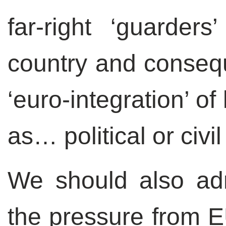
far-right ‘guarder
country and consequ
‘euro-integration’ o
as… political or civi
We should also adm
the pressure from E