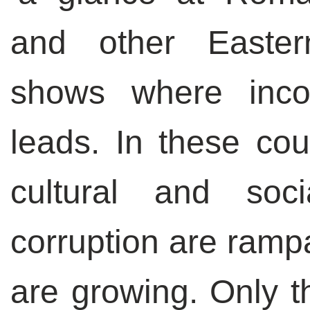
and other Easter
shows where inco
leads. In these cou
cultural and soci
corruption are rampa
are growing. Only th