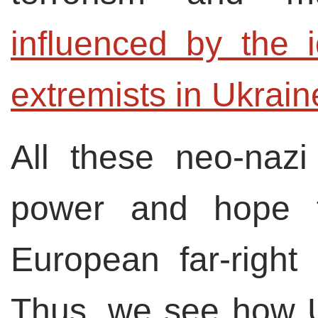
influenced by the i
extremists in Ukrain
All these neo-nazi
power and hope 
European far-right
Thus, we see how Uk