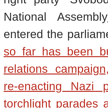
National Assembly
entered the parliame
so far has been bui
relations campaign
re-enacting Nazi p
torchlight parades 