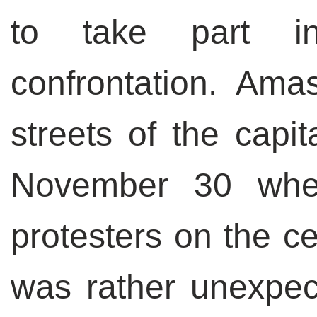
to take part in
confrontation. Ama
streets of the capit
November 30 when
protesters on the ce
was rather unexpe