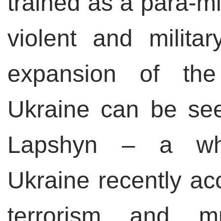
trained as a para-mi
violent and milita
expansion of the 
Ukraine can be see
Lapshyn – a whi
Ukraine recently acc
terrorism and m