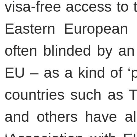
visa-free access to
Eastern European 
often blinded by an 
EU – as a kind of ‘
countries such as T
and others have a