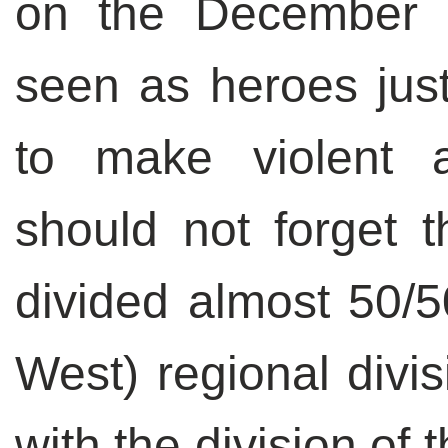
on the December 1
seen as heroes jus
to make violent 
should not forget t
divided almost 50/5
West) regional divi
with the division of