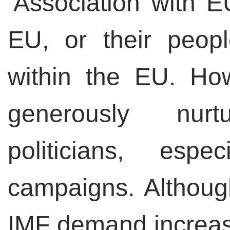
‘Association with E
EU, or their peopl
within the EU. How
generously nur
politicians, espe
campaigns. Althoug
IMF demand increas