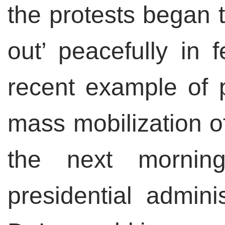
the protests began t
out’ peacefully in 
recent example of po
mass mobilization of
the next mornin
presidential admini