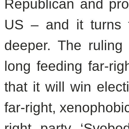
Republican and pro
US – and it turns 
deeper. The ruling
long feeding far-rig
that it will win elect
far-right, xenophobi
right party ‘Svobod