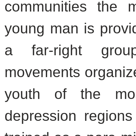
communities the m
young man is provid
a far-right group
movements organiz
youth of the mo
depression region