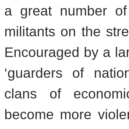
a great number of 
militants on the str
Encouraged by a lar
‘guarders of natio
clans of economi
become more viole