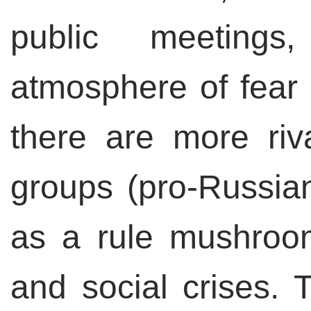
public meetings
atmosphere of fear 
there are more riva
groups (pro-Russian
as a rule mushroo
and social crises. 