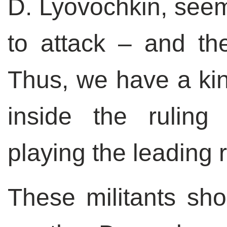
D. Lyovochkin, seem
to attack – and the
Thus, we have a kind
inside the ruling 
playing the leading r
These militants shou