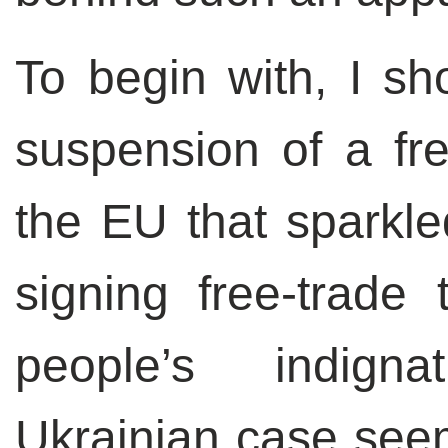
To begin with, I sho
suspension of a fr
the EU that sparkle
signing free-trade t
people’s indign
Ukrainian case seem