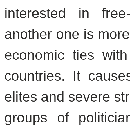
interested in fre
another one is more 
economic ties wit
countries. It causes
elites and severe s
groups of politici