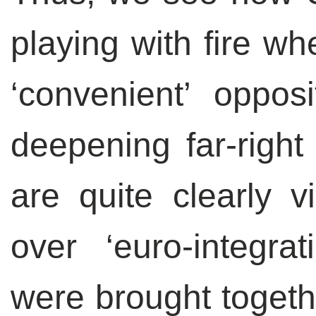
playing with fire wh
‘convenient’ opposi
deepening far-right 
are quite clearly v
over ‘euro-integrati
were brought togethe