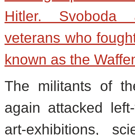
Hitler. Svoboda 
veterans who fought 
known as the Waffen
The militants of t
again attacked lef
art-exhibitions, s