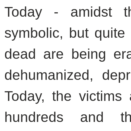
Today - amidst t
symbolic, but quite
dead are being er
dehumanized, depri
Today, the victims
hundreds and th