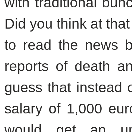
with traditional bun
Did you think at tha
to read the news b
reports of death a
guess that instead 
salary of 1,000 eur
would get an un