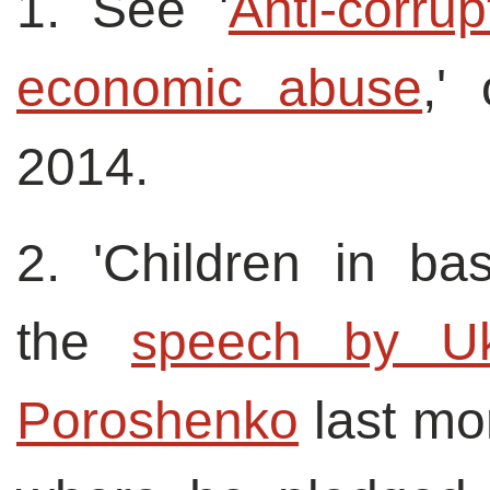
1. See '
Anti-corru
economic abuse
,'
2014.
2. 'Children in bas
the
speech by Ukr
Poroshenko
last mon