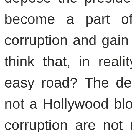
become a part o
corruption and gain
think that, in real
easy road? The dev
not a Hollywood blo
corruption are not 