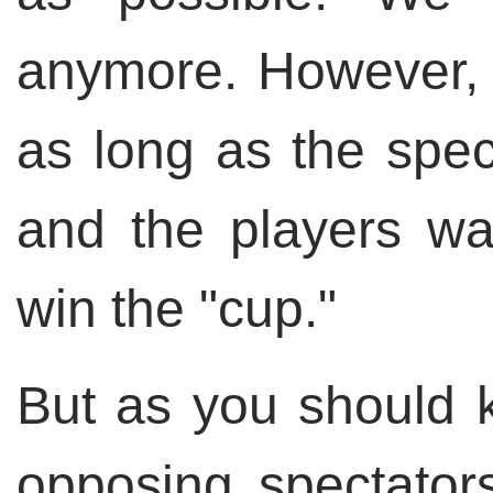
anymore. However, 
as long as the spec
and the players wa
win the "cup."
But as you should k
opposing spectator