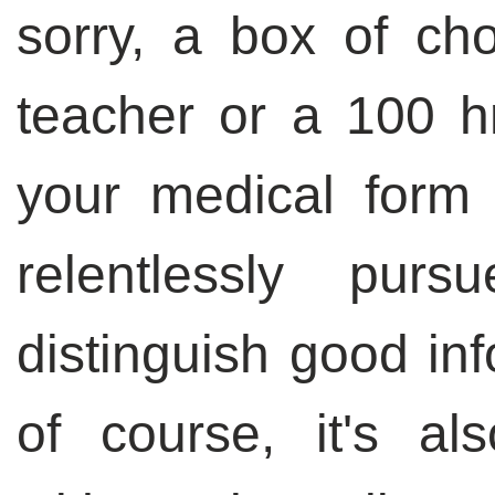
sorry, a box of cho
teacher or a 100 hr
your medical form -
relentlessly purs
distinguish good in
of course, it's al