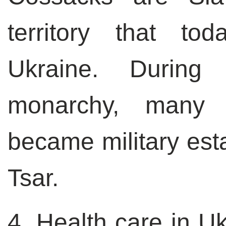
territory that to
Ukraine. During
monarchy, many 
became military esta
Tsar.
4. Health care in Uk