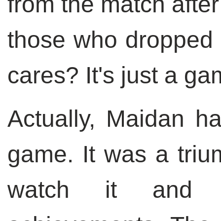
from the match after
those who dropped o
cares? It's just a ga
Actually, Maidan ha
game. It was a tri
watch it and e