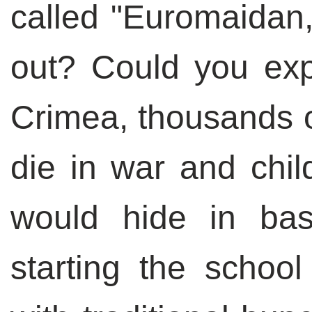
called "Euromaidan,
out? Could you exp
Crimea, thousands o
die in war and chil
would hide in bas
starting the schoo