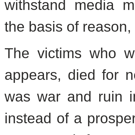
withstand media m
the basis of reason, 
The victims who we
appears, died for n
was war and ruin in
instead of a prosp