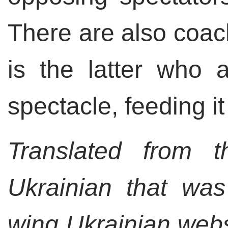
There are also coac
is the latter who a
spectacle, feeding it
Translated from t
Ukrainian that was
wing Ukrainian webs