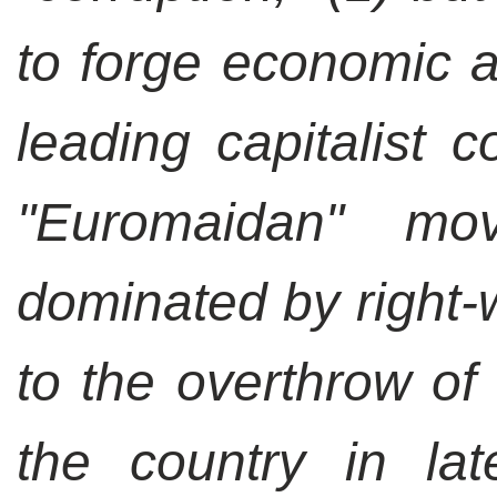
to forge economic an
leading capitalist 
"Euromaidan" m
dominated by right-
to the overthrow of 
the country in la