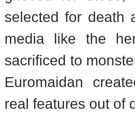
selected for death a
media like the he
sacrificed to monster
Euromaidan create
real features out of 