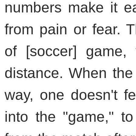
numbers make it ea
from pain or fear.
of [soccer] game,
distance. When the 
way, one doesn't f
into the "game," t