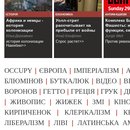
ІСТОРІЯ
ЕКОНОМІКА
АНТИФАШИЗМ
Африка и немцы -
Уолл-стрит
Комплекс Б
история
рассчитывает на
Фашисты: и
колонизации
прибыли от войны
функции, с
Намибии
Илья Деревянко
Илай Клифтон
Junge Welt
история колонизации
Спрос растет>>
Против ревиз
Намибии>>
|
|
|
OCCUPY
ЄВРОПА
ІМПЕРІАЛІЗМ
А
|
|
|
БЛЮМІНОВ
БУТКАЛЮК
ВІДЕО
В
|
|
|
|
ВОРОНОВ
ГЕТТО
ГРЕЦІЯ
ГРУК
Д
|
|
|
|
ЖИВОПИС
ЖИЖЕК
ЗМІ
КІН
|
|
КИРПИЧЕНОК
КЛЕРІКАЛІЗМ
К
|
|
ЛІБЕРАЛІЗМ
ЛІВІ
ЛАТИНСЬКА А