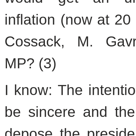
inflation (now at 2
Cossack, M. Gavr
MP? (3)
I know: The intentio
be sincere and the
depose the preside