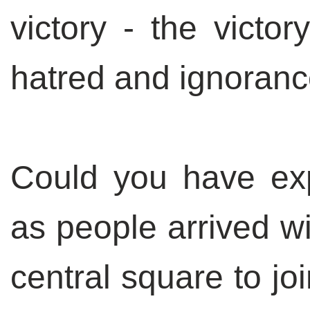
victory - the victor
hatred and ignoran
Could you have exp
as people arrived wi
central square to j