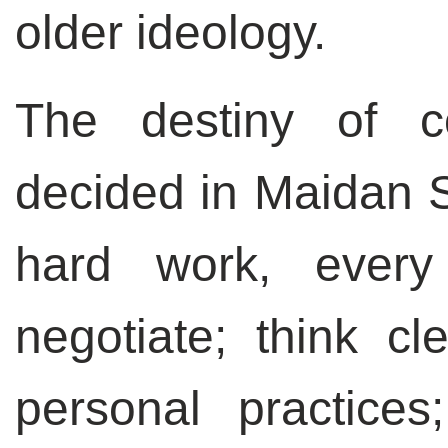
older ideology.
The destiny of c
decided in Maidan S
hard work, every
negotiate; think cl
personal practices;