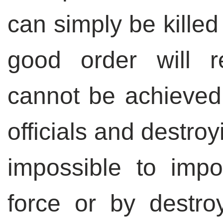
can simply be killed
good order will 
cannot be achieve
officials and destroy
impossible to imp
force or by destr