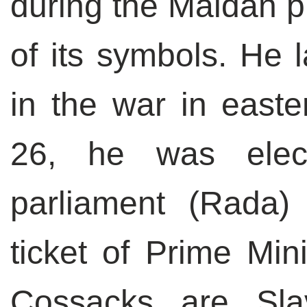
during the Maidan 
of its symbols. He l
in the war in east
26, he was elec
parliament (Rada)
ticket of Prime Min
Cossacks are Slav