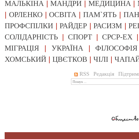
|
|
|
МАЛЬКІНА
МАНДРИ
МЕДИЦИНА
|
|
|
|
ОРЛЕНКО
ОСВІТА
ПАМ`ЯТЬ
ПА
|
|
|
ПРОФСПІЛКИ
РАЙДЕР
РАСИЗМ
РЕ
|
|
СОЛІДАРНІСТЬ
СПОРТ
СРСР-EX
|
|
МІГРАЦІЯ
УКРАЇНА
ФІЛОСОФІЯ
|
|
|
ХОМСЬКИЙ
ЦВЄТКОВ
ЧІЛІ
ЧАПА
RSS
Редакція
Підтрим