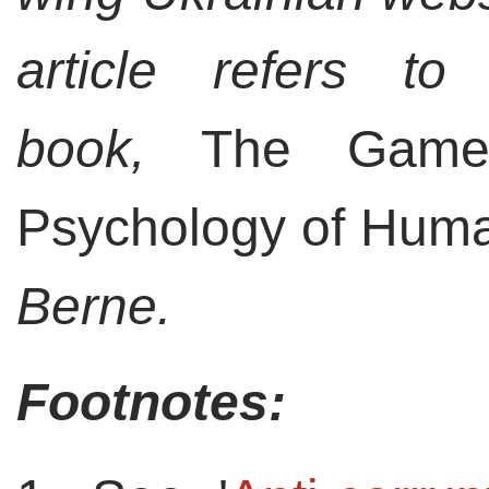
article refers to
book,
The Game
Psychology of Huma
Berne.
Footnotes: