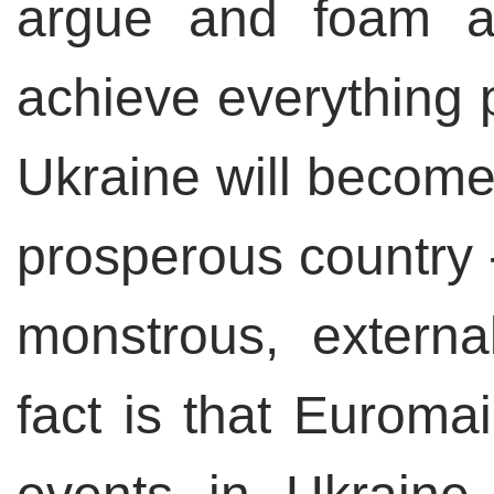
argue and foam at
achieve everything 
Ukraine will become
prosperous country 
monstrous, extern
fact is that Euroma