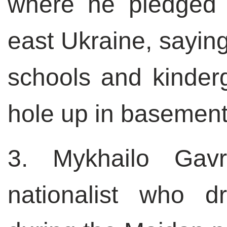
where he pledged 
east Ukraine, saying
schools and kinderga
hole up in basement
3. Mykhailo Gavr
nationalist who 