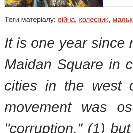
Теги матеріалу:
війна
,
колесник
,
мальк
It is one year since
Maidan Square in ce
cities in the west 
movement was ost
"corruption,"
(1)
but