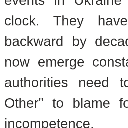
events in Ukraine
clock. They hav
backward by deca
now emerge const
authorities need
Other" to blame f
incompetence.