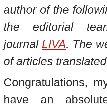
author of the followi
the editorial t
journal
LIVA
. The w
of articles translated
Congratulations, m
have an absolut