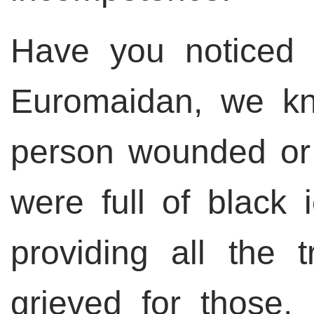
Have you noticed t
Euromaidan, we k
person wounded or 
were full of black
providing all the t
grieved for those,