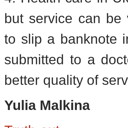
but service can be 
to slip a banknote 
submitted to a doct
better quality of serv
Yulia Malkina