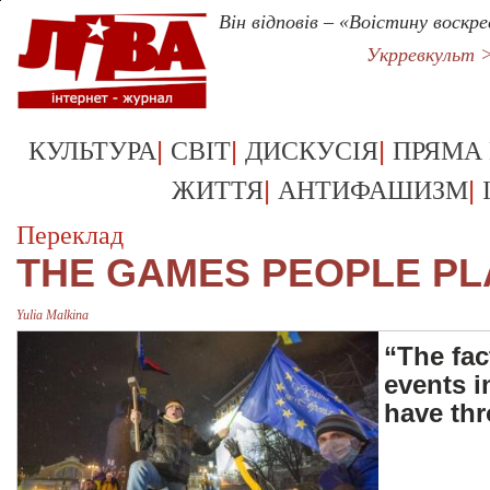
Він відповів – «Воістину воскре
Укрревкульт 
|
|
|
КУЛЬТУРА
СВІТ
ДИСКУСІЯ
ПРЯМА
|
|
ЖИТТЯ
АНТИФАШИЗМ
Переклад
THE GAMES PEOPLE PL
Yulia Malkina
“The fac
events i
have th