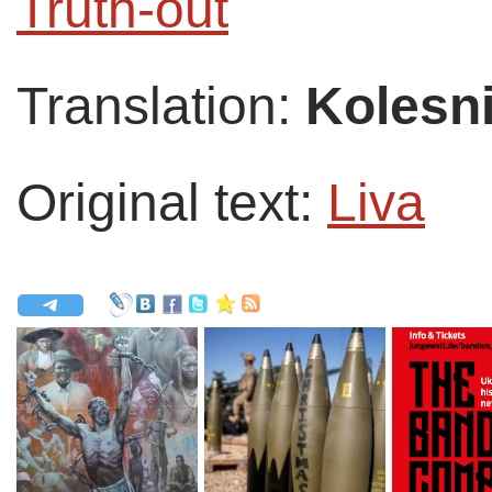
Truth-out
Translation:
Kolesni
Original text:
Liva