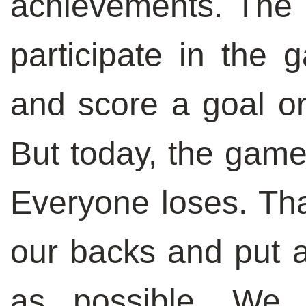
achievements. The 
participate in the 
and score a goal or,
But today, the game
Everyone loses. Tha
our backs and put a
as possible. We 