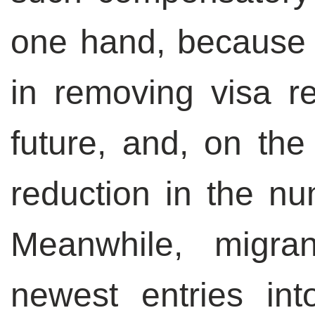
one hand, because o
in removing visa r
future, and, on the
reduction in the nu
Meanwhile, migra
newest entries in