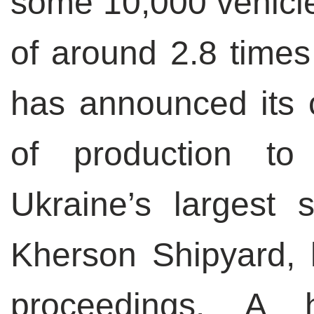
some 10,000 vehicle
of around 2.8 times
has announced its c
of production t
Ukraine’s largest 
Kherson Shipyard, 
proceedings.
A h