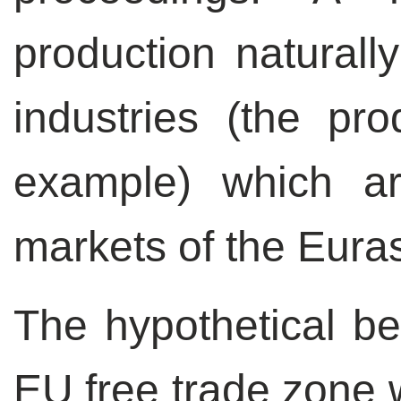
production naturall
industries (the pro
example) which a
markets of the Eura
The hypothetical be
EU free trade zone w