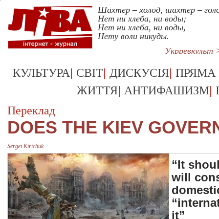
Шахтер – холод, шахтер – голо
Нет ни хлеба, ни воды;
Нет ни хлеба, ни воды,
Нету воли никуды.
Укрревкульт 
|
|
|
КУЛЬТУРА
СВІТ
ДИСКУСІЯ
ПРЯМА
|
|
ЖИТТЯ
АНТИФАШИЗМ
Переклад
DOES THE KIEV GOVER
Sergei Kirichuk
“It shou
will con
domestic
“interna
it”