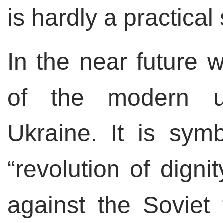
is hardly a practical 
In the near future 
of the modern ur
Ukraine. It is symb
“revolution of digni
against the Soviet t