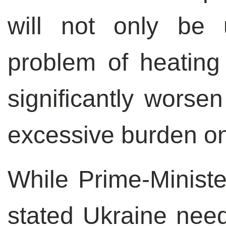
will not only be 
problem of heating 
significantly worsen
excessive burden on
While Prime-Ministe
stated Ukraine need