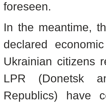
foreseen.
In the meantime, t
declared economi
Ukrainian citizens 
LPR (Donetsk an
Republics) have c