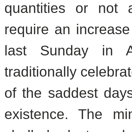
quantities or not a
require an increase
last Sunday in 
traditionally celebr
of the saddest days 
existence. The m