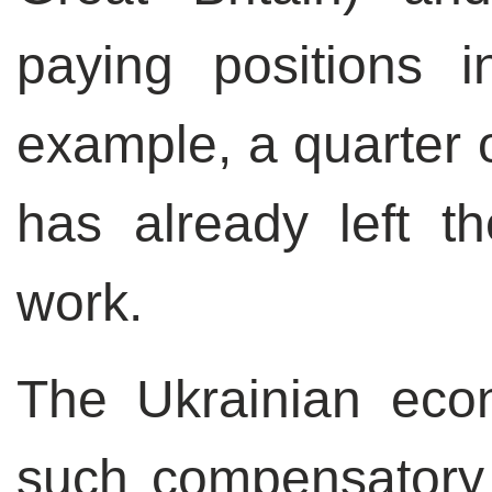
paying positions 
example, a quarter o
has already left t
work.
The Ukrainian eco
such compensatory 