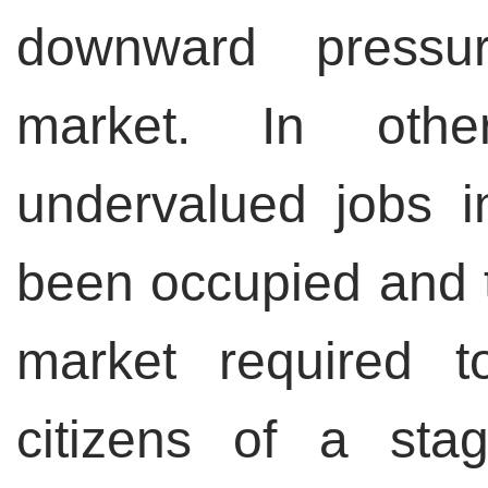
downward pressu
market. In oth
undervalued jobs 
been occupied and t
market required 
citizens of a sta