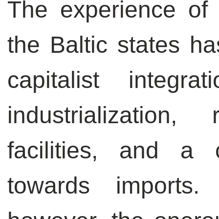
The experience of
the Baltic states 
capitalist integr
industrialization
facilities, and a 
towards imports.