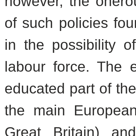
however, the onero
of such policies fo
in the possibility 
labour force. The 
educated part of the
the main Europea
Great Britain) an