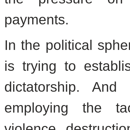
payments.
In the political sph
is trying to establi
dictatorship. And
employing the tac
violence, destructio