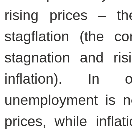
rising prices – th
stagflation (the c
stagnation and ri
inflation). In 
unemployment is not
prices, while inflat