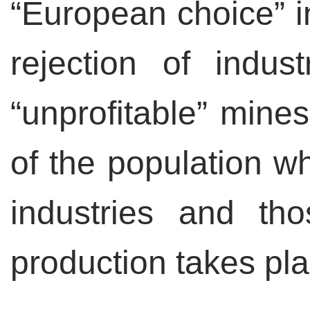
“European choice” in
rejection of indus
“unprofitable” mine
of the population w
industries and th
production takes pla