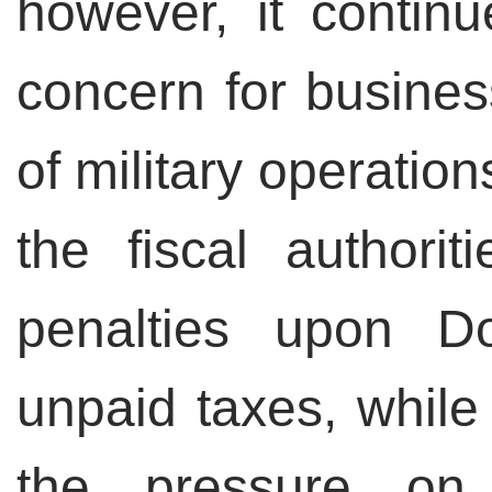
however, it conti
concern for busines
of military operatio
the fiscal authori
penalties upon Do
unpaid taxes, while 
the pressure on