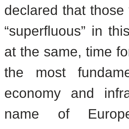
declared that those 
“superfluous” in this
at the same, time fo
the most fundame
economy and infra
name of Europea