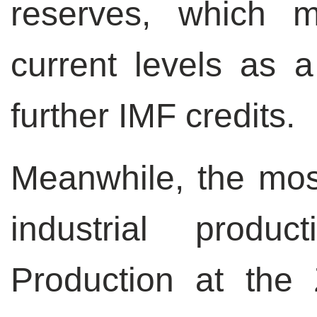
reserves, which 
current levels as a
further IMF credits.
Meanwhile, the mos
industrial produc
Production at the