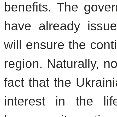
benefits. The gover
have already issue
will ensure the cont
region. Naturally, n
fact that the Ukrain
interest in the li