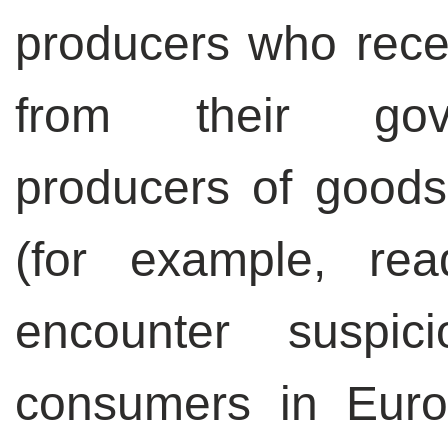
producers who rece
from their gove
producers of goods
(for example, rea
encounter suspi
consumers in Euro