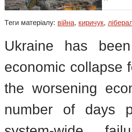
Теги матеріалу:
війна
,
киричук
,
лібера
Ukraine has bee
economic collapse fo
the worsening econ
number of days po
system-wide, fai