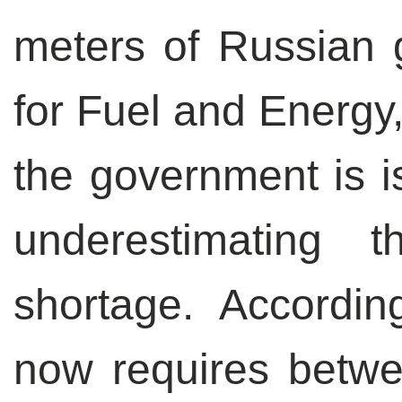
meters of Russian g
for Fuel and Energy,
the government is is
underestimating
shortage. Accordin
now requires betw