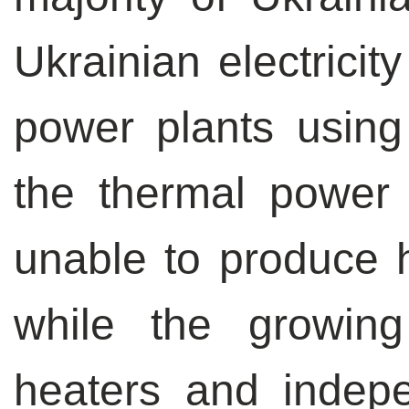
Ukrainian electricit
power plants using 
the thermal power 
unable to produce he
while the growin
heaters and indep