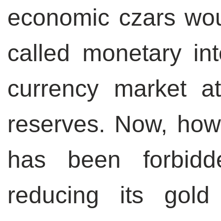
economic czars wou
called monetary int
currency market a
reserves. Now, how
has been forbid
reducing its gold