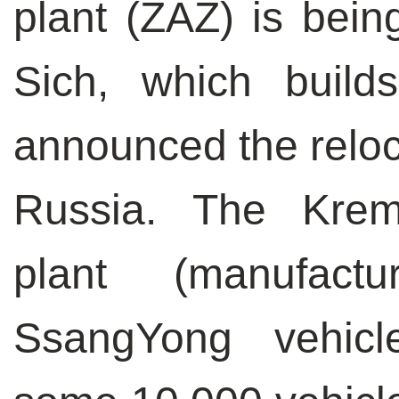
plant (ZAZ) is being
Sich, which builds
announced the reloca
Russia. The Kre
plant (manufac
SsangYong vehicl