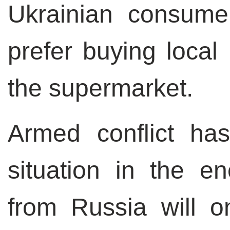
Ukrainian consume
prefer buying local
the supermarket.
Armed conflict ha
situation in the e
from Russia will o