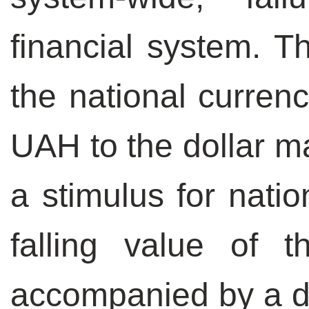
financial system. T
the national curren
UAH to the dollar ma
a stimulus for natio
falling value of 
accompanied by a de