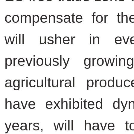
compensate for th
will usher in ev
previously growing
agricultural produ
have exhibited dy
years, will have 