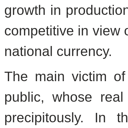
growth in productio
competitive in view 
national currency.
The main victim of 
public, whose real
precipitously. In 