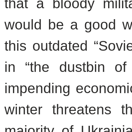
that a bloody milit
would be a good wa
this outdated “Sovie
in “the dustbin of
impending economic
winter threatens th
majority of Ukrain