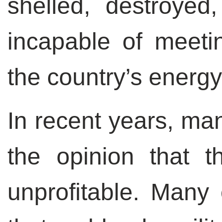
shelled, destroyed
incapable of meeti
the country’s energy
In recent years, ma
the opinion that 
unprofitable. Many