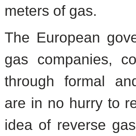
meters of gas.
The European gove
gas companies, c
through formal an
are in no hurry to r
idea of reverse gas