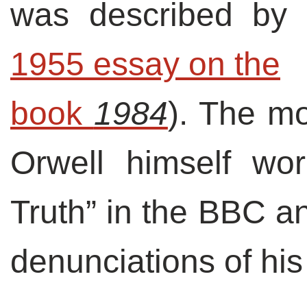
was described by 
1955 essay on the

book 
1984
). The mo
Orwell himself wor
Truth” in the BBC an
denunciations of his