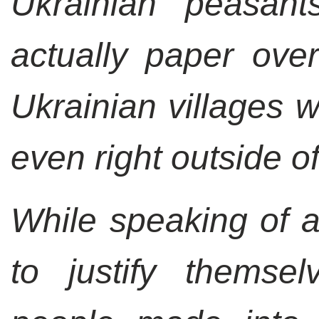
Ukrainian peasant
actually paper over
Ukrainian villages 
even right outside of
While speaking of an
to justify themsel