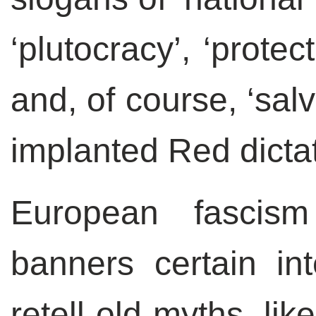
‘plutocracy’, ‘prote
and, of course, ‘sal
implanted Red dictat
European fascism
banners certain in
retell old myths, li