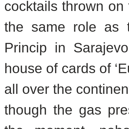
cocktails thrown on
the same role as 
Princip in Sarajev
house of cards of ‘E
all over the contine
though the gas pre