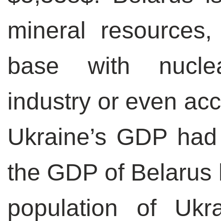
mineral resources,
base with nucle
industry or even acc
Ukraine’s GDP had 
the GDP of Belarus 
population of Ukr