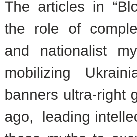
The articles in “B
the role of compl
and nationalist m
mobilizing Ukrain
banners ultra-right 
ago, leading intelle