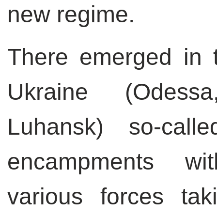
new regime.
There emerged in t
Ukraine (Odessa
Luhansk) so-calle
encampments wit
various forces tak