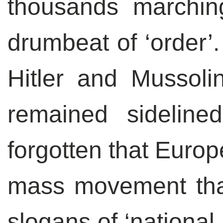
thousands marching
drumbeat of ‘order’.
Hitler and Mussoli
remained sideline
forgotten that Europ
mass movement tha
slogans of ‘national 