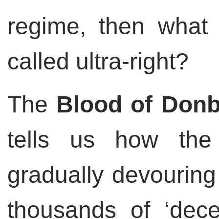
regime, then what
called ultra-right?
The
Blood of Don
tells us how the
gradually devouring
thousands of ‘dece