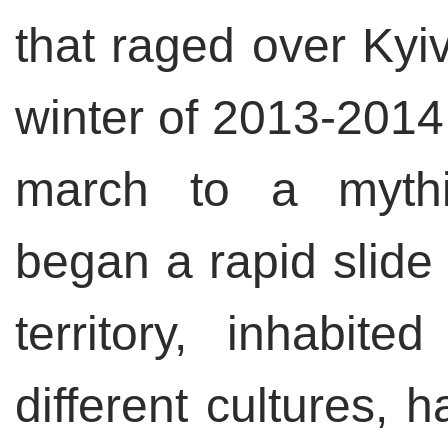
that raged over Kyiv
winter of 2013-2014.
march to a mythi
began a rapid slide 
territory, inhabi
different cultures, 