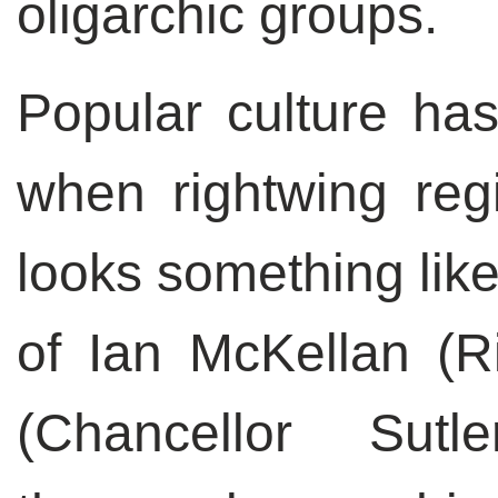
oligarchic groups.
Popular culture has
when rightwing reg
looks something lik
of Ian McKellan (Ri
(Chancellor Sut