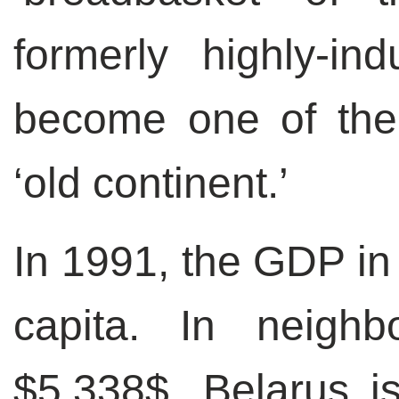
formerly highly-ind
become one of the 
‘old continent.’
In 1991, the GDP in
capita. In neighb
$5,338$. Belarus is