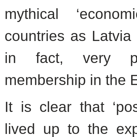
mythical ‘econom
countries as Latvia
in fact, very p
membership in the E
It is clear that ‘po
lived up to the ex