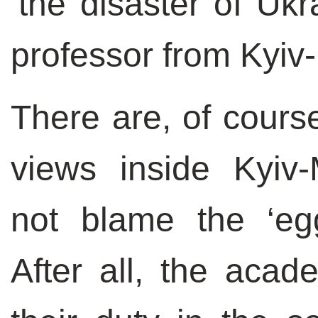
‘the disaster of Uk
professor from Kyi
There are, of course
views inside Kyiv
not blame the ‘egg
After all, the acade