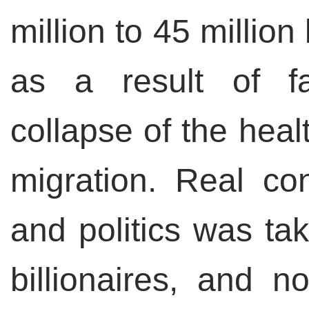
million to 45 milli
as a result of fal
collapse of the hea
migration. Real co
and politics was tak
billionaires, and n