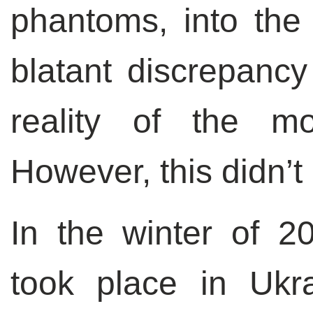
phantoms, into the
blatant discrepanc
reality of the mo
However, this didn’t
In the winter of 2
took place in Ukra