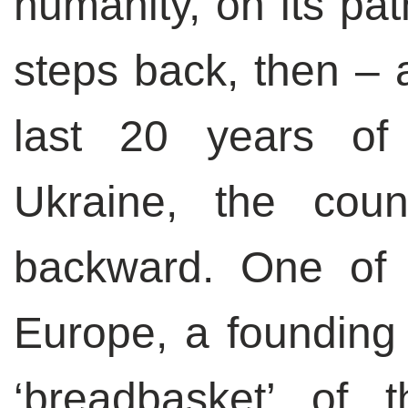
humanity, on its pat
steps back, then – 
last 20 years of 
Ukraine, the cou
backward. One of 
Europe, a founding
‘breadbasket’ of