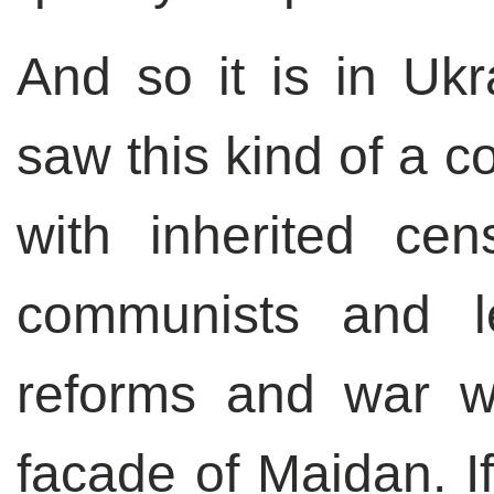
And so it is in Uk
saw this kind of a c
with inherited cen
communists and lef
reforms and war w
facade of Maidan. If 