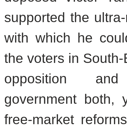
supported the ultra-
with which he coul
the voters in South-
opposition and
government both, y
free-market reforms