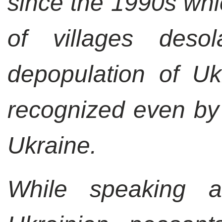
since the 1990s wh
of villages des
depopulation of Uk
recognized even by 
Ukraine.
While speaking a