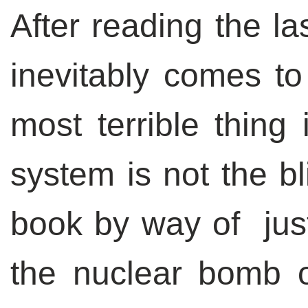
After reading the la
inevitably comes to
most terrible thing 
system is not the bl
book by way of just
the nuclear bomb o