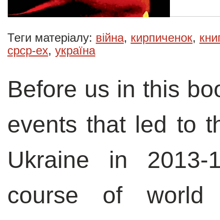
Теги матеріалу:
війна
,
кирпиченок
,
кни
срср-ex
,
україна
Before us in this bo
events that led to t
Ukraine in 2013-
course of world 