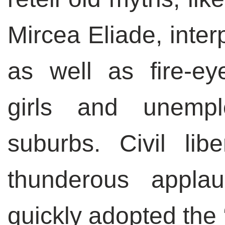
Mircea Eliade, inter
as well as fire-ey
girls and unemp
suburbs. Civil lib
thunderous appla
quickly adopted the 