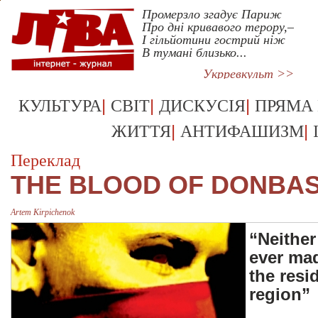
Промерзло згадує Париж
Про дні кривавого терору,–
І гільйотини гострий ніж
В тумані близько...
Укрревкульт >>
|
|
|
КУЛЬТУРА
СВІТ
ДИСКУСІЯ
ПРЯМА
|
|
ЖИТТЯ
АНТИФАШИЗМ
Переклад
THE BLOOD OF DONBA
Artem Kirpichenok
“Neither
ever mad
the resi
region”