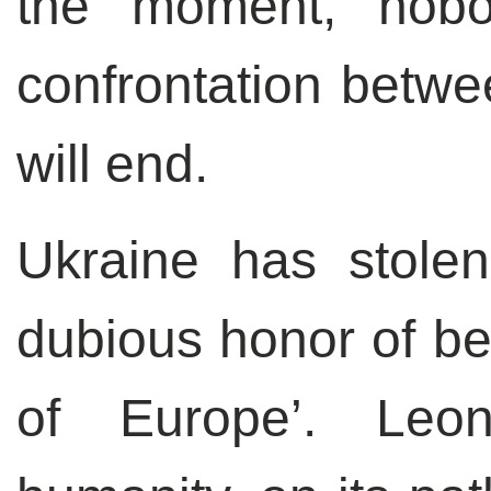
the moment, nob
confrontation betw
will end.
Ukraine has stole
dubious honor of b
of Europe’. Leo