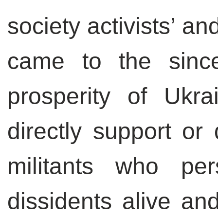
society activists’ a
came to the since
prosperity of Ukra
directly support or 
militants who pe
dissidents alive an