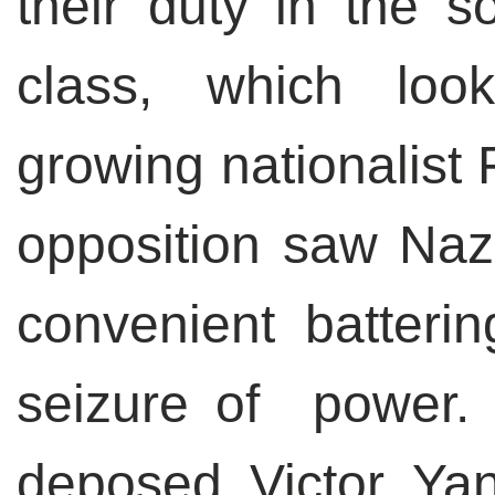
their duty in the so
class, which loo
growing nationalist 
opposition saw Nazi
convenient batterin
seizure of power.
deposed Victor Yanu