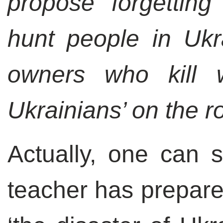
propose forgettin
hunt people in Ukr
owners who kill w
Ukrainians’ on the r
Actually, one can s
teacher has prepared