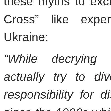
these myths to excu
Cross” like expe
Ukraine:
“While decrying
actually try to di
responsibility for d