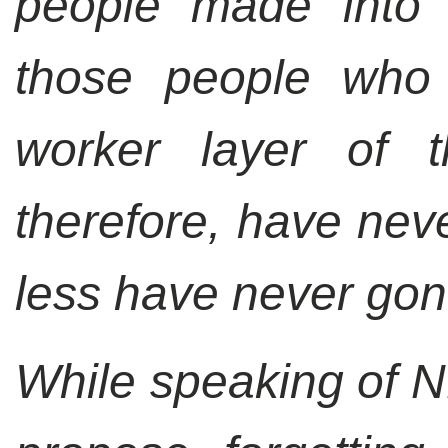
people made into 
those people who 
worker layer of 
therefore, have neve
less have never gone
While speaking of NK