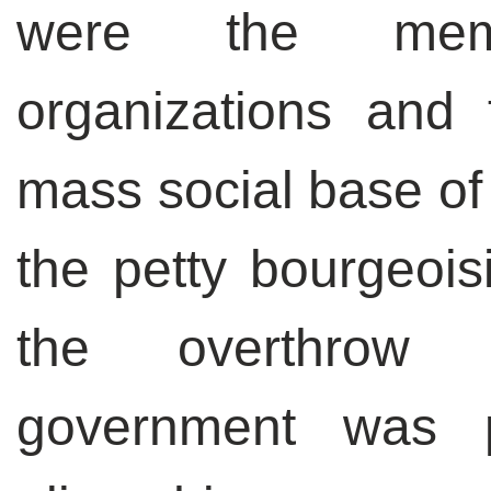
were the mem
organizations and 
mass social base of
the petty bourgeoisi
the overthrow 
government was p