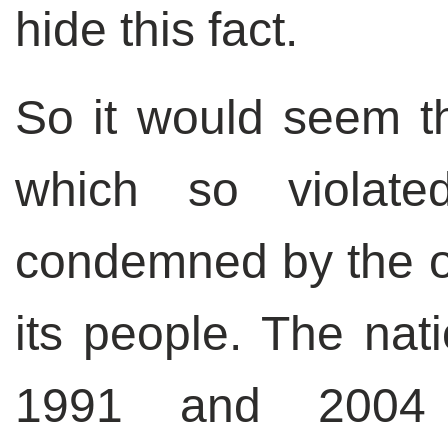
hide this fact.
So it would seem th
which so violat
condemned by the o
its people. The nat
1991 and 2004 s